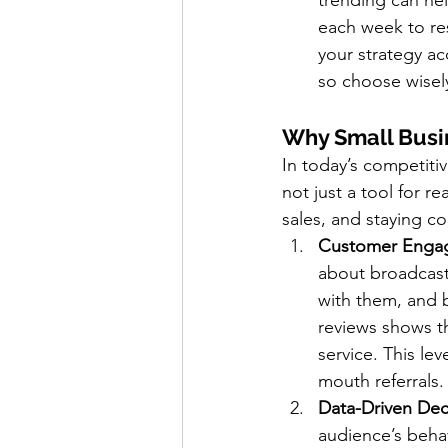
trending can he
each week to re
your strategy ac
so choose wisely
Why Small Busi
In today’s competitiv
not just a tool for r
sales, and staying c
Customer Enga
about broadcast
with them, and 
reviews shows t
service. This le
mouth referrals.
Data-Driven Dec
audience’s behav