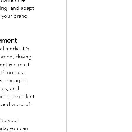
 some time 
ing, and adapt 
r your brand, 
ement
l media. It’s 
brand, driving 
nt is a must:
t’s not just 
s, engaging 
ges, and 
ding excellent 
y and word-of-
nto your 
ata, you can 