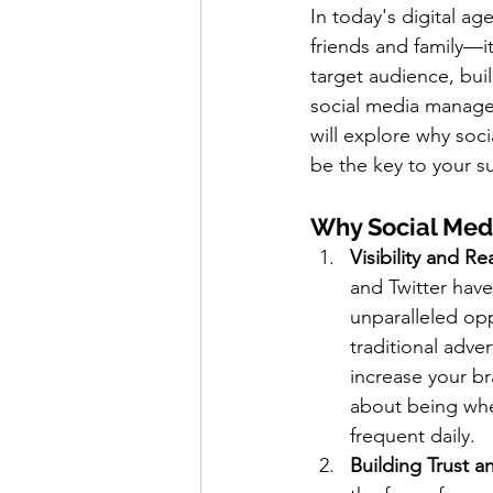
In today's digital ag
friends and family—it
target audience, bui
social media managem
will explore why soc
be the key to your s
Why Social Med
Visibility and R
and Twitter have
unparalleled opp
traditional adve
increase your bra
about being whe
frequent daily.
Building Trust an