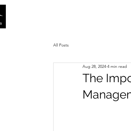
Home
Our Story
Services
All Posts
Aug 28, 2024
4 min read
The Impo
Manageme