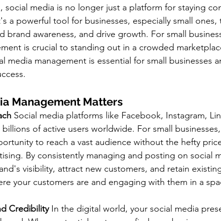
e, social media is no longer just a platform for staying c
's a powerful tool for businesses, especially small ones, 
ld brand awareness, and drive growth. For small business
ent is crucial to standing out in a crowded marketplace
ial media management is essential for small businesses a
uccess.
ia Management Matters
each
 Social media platforms like Facebook, Instagram, Lin
 billions of active users worldwide. For small businesses, 
ortunity to reach a vast audience without the hefty price
rtising. By consistently managing and posting on social 
nd's visibility, attract new customers, and retain existing
re your customers are and engaging with them in a spa
d Credibility
 In the digital world, your social media pres