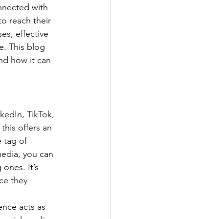
onnected with 
to reach their 
es, effective 
. This blog 
nd how it can 
kedIn, TikTok, 
this offers an 
 tag of 
media, you can 
 ones. It’s 
ce they 
ence acts as 