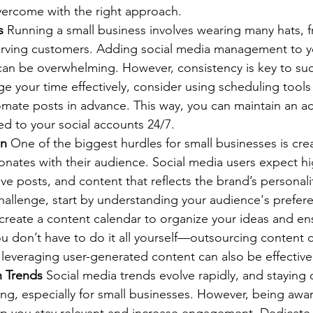
vercome with the right approach.
s
 Running a small business involves wearing many hats,
erving customers. Adding social media management to you
 can be overwhelming. However, consistency is key to suc
 your time effectively, consider using scheduling tools 
omate posts in advance. This way, you can maintain an ac
ed to your social accounts 24/7.
on
 One of the biggest hurdles for small businesses is cr
onates with their audience. Social media users expect hi
ive posts, and content that reflects the brand’s personali
hallenge, start by understanding your audience's prefer
 create a content calendar to organize your ideas and en
ou don’t have to do it all yourself—outsourcing content c
 leveraging user-generated content can also be effective 
h Trends
 Social media trends evolve rapidly, and staying
ng, especially for small businesses. However, being awar