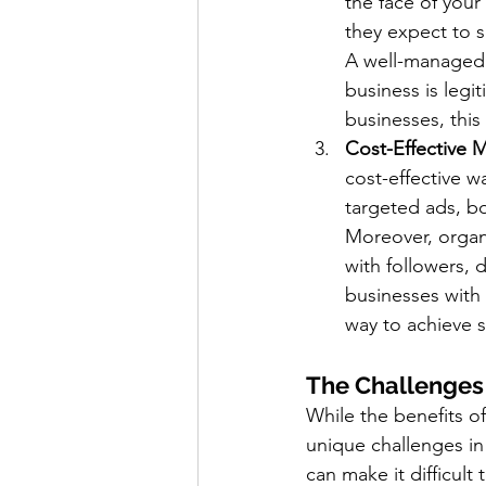
the face of your
they expect to s
A well-managed s
business is legi
businesses, this
Cost-Effective 
cost-effective 
targeted ads, b
Moreover, organi
with followers, 
businesses with
way to achieve si
The Challenges
While the benefits of
unique challenges in
can make it difficul