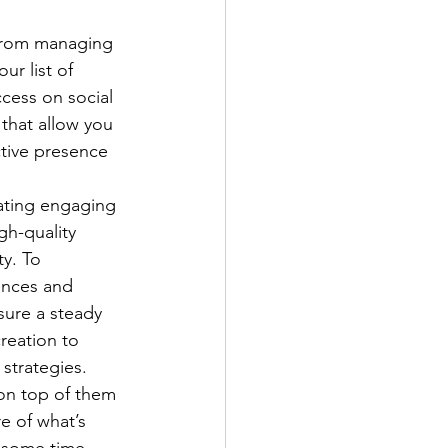
 from managing 
r list of 
cess on social 
that allow you 
tive presence 
eating engaging 
gh-quality 
ty. To 
ences and 
sure a steady 
reation to 
strategies.
 on top of them 
e of what’s 