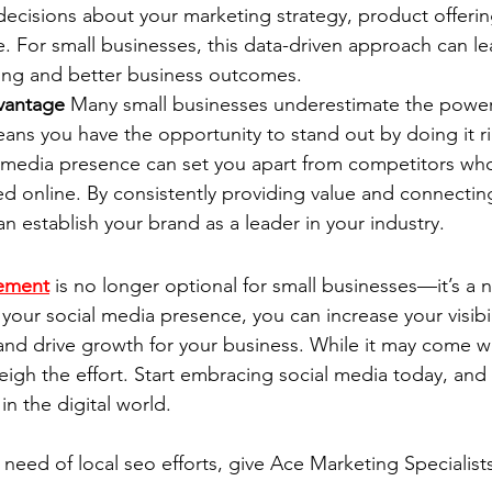
ecisions about your marketing strategy, product offerin
. For small businesses, this data-driven approach can l
ting and better business outcomes.
vantage
 Many small businesses underestimate the power 
ns you have the opportunity to stand out by doing it ri
media presence can set you apart from competitors who
d online. By consistently providing value and connectin
n establish your brand as a leader in your industry.
ement
 is no longer optional for small businesses—it’s a n
your social media presence, you can increase your visibili
and drive growth for your business. While it may come wi
eigh the effort. Start embracing social media today, and
in the digital world.
n need of local seo efforts, give Ace Marketing Specialists 