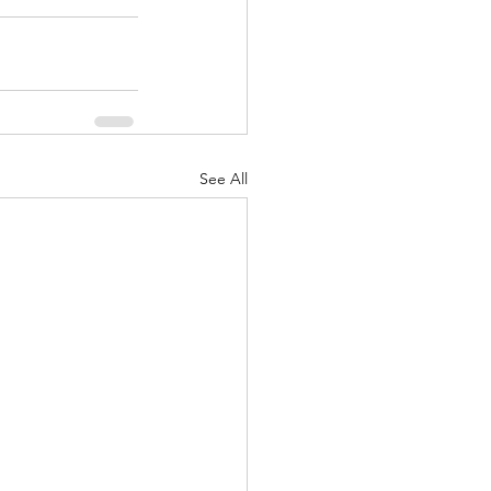
See All