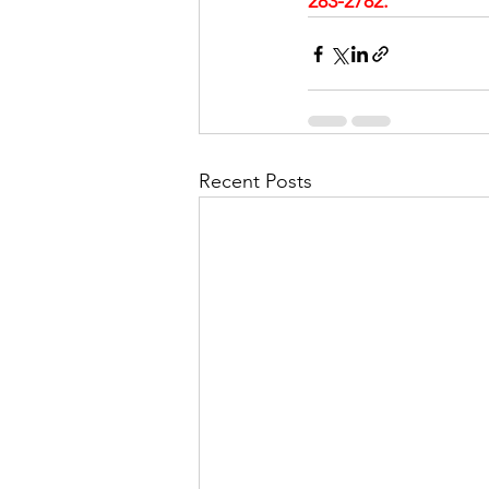
283-2782.
Recent Posts