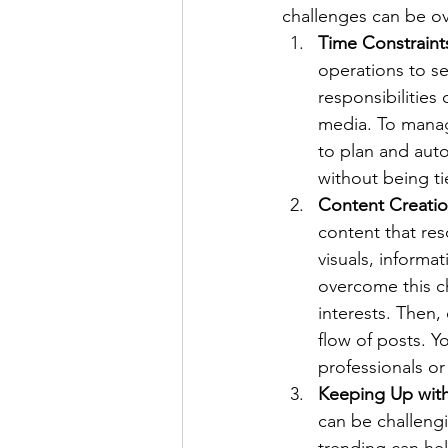
challenges can be o
Time Constraint
operations to s
responsibilities
media. To manage
to plan and aut
without being ti
Content Creati
content that res
visuals, informat
overcome this c
interests. Then,
flow of posts. Y
professionals or
Keeping Up wit
can be challengi