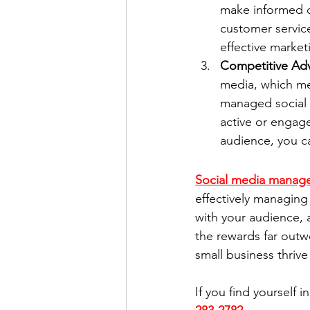
make informed d
customer service
effective marke
Competitive Ad
media, which mea
managed social 
active or engage
audience, you ca
Social media manag
effectively managing 
with your audience, 
the rewards far outw
small business thrive 
If you find yourself i