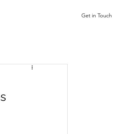
Get in Touch
s