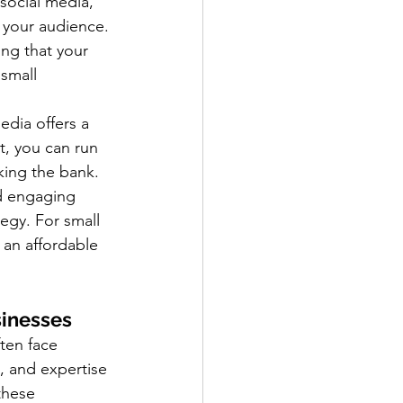
social media, 
h your audience. 
ng that your 
small 
edia offers a 
, you can run 
king the bank. 
nd engaging 
egy. For small 
an affordable 
sinesses
ften face 
, and expertise 
these 