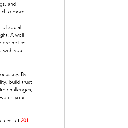
gs, and 
ead to more 
of social 
ght. A well-
 are not as 
g with your 
ecessity. By 
ty, build trust 
th challenges, 
 watch your 
a call at 
201-