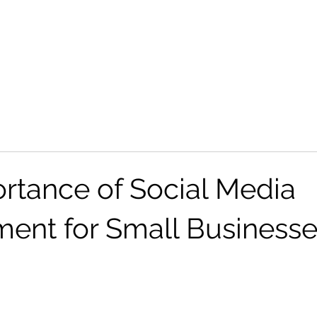
Tik Tok Shop
Industries
Portfolio
Contact
rtance of Social Media
nt for Small Businesse