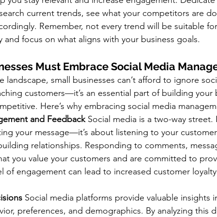
lp you stay relevant and increase engagement. Dedicate
search current trends, see what your competitors are do
cordingly. Remember, not every trend will be suitable fo
 and focus on what aligns with your business goals.
nesses Must Embrace Social Media Manag
e landscape, small businesses can’t afford to ignore socia
eaching customers—it’s an essential part of building your 
ompetitive. Here’s why embracing social media manageme
gement and Feedback
 Social media is a two-way street. I
ing your message—it’s about listening to your customer
building relationships. Responding to comments, messa
hat you value your customers and are committed to provi
vel of engagement can lead to increased customer loyalt
isions
 Social media platforms provide valuable insights i
ior, preferences, and demographics. By analyzing this d