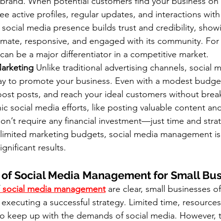
 brand. When potential customers find your business on 
ee active profiles, regular updates, and interactions wit
ocial media presence builds trust and credibility, showi
timate, responsive, and engaged with its community. For 
 can be a major differentiator in a competitive market.
Marketing
 Unlike traditional advertising channels, social m
way to promote your business. Even with a modest budget
oost posts, and reach your ideal customers without brea
c social media efforts, like posting valuable content a
don’t require any financial investment—just time and strat
 limited marketing budgets, social media management is 
gnificant results.
 of Social Media Management for Small Bu
 social media management
 are clear, small businesses o
 executing a successful strategy. Limited time, resources
t to keep up with the demands of social media. However, 