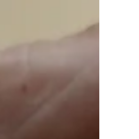
mobile data, leaving many devices stuck in
emergency-only mode for hours. For individuals it
was frustrating, but for businesses that rely on
mobile connectivity, the outage highlighted a
much bigger concern: how dependent modern
operations are on uninterrupted network access.
The outage