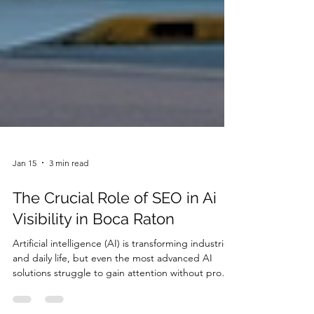
Jan 15
3 min read
The Crucial Role of SEO in Ai
Visibility in Boca Raton
Artificial intelligence (AI) is transforming industries
and daily life, but even the most advanced AI
solutions struggle to gain attention without proper