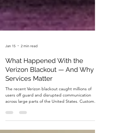
Jan 15
2 min read
What Happened With the
Verizon Blackout — And Why IT
Services Matter
The recent Verizon blackout caught millions of
users off guard and disrupted communication
across large parts of the United States. Customers
experienced issues with calls, text messages, and